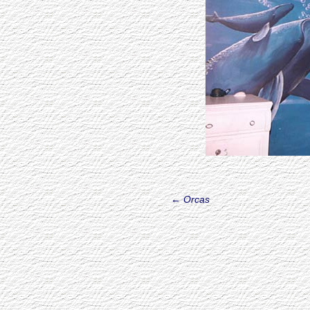
←
Orcas