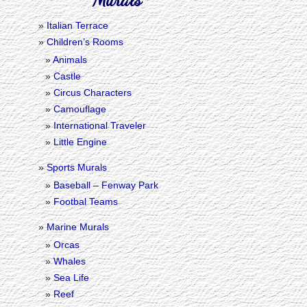
Italian Terrace
Children’s Rooms
Animals
Castle
Circus Characters
Camouflage
International Traveler
Little Engine
Sports Murals
Baseball – Fenway Park
Footbal Teams
Marine Murals
Orcas
Whales
Sea Life
Reef