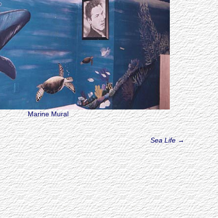
Marine Mural
Sea Life
→