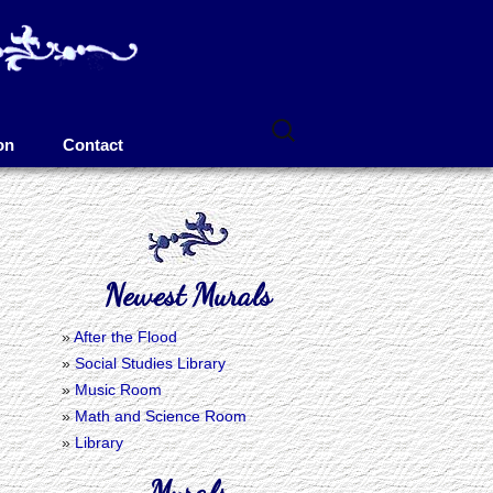
Search
for:
on
Contact
Newest Murals
After the Flood
Social Studies Library
Music Room
Math and Science Room
Library
Murals