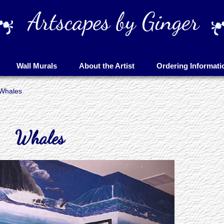
Wall Murals
About the Artist
Ordering Informati
Whales
Whales