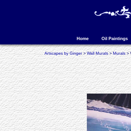
Artscapes by Ginger
Skip
to
Home
Oil Paintings
content
Artscapes by Ginger
>
Wall Murals
>
Murals
> 