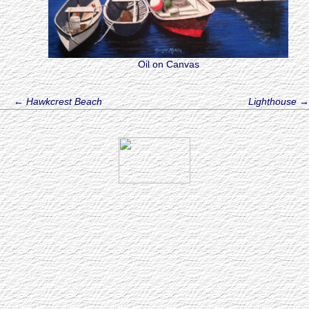
Oil on Canvas
←
Hawkcrest Beach
Lighthouse
→