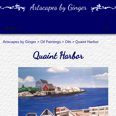
Artscapes by Ginger
Skip
Search
Menu
to
for:
content
Artscapes by Ginger
>
Oil Paintings
>
Oils
> Quaint Harbor
Quaint Harbor