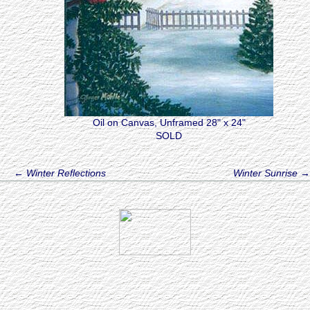
Oil on Canvas, Unframed 28" x 24"
SOLD
←
Winter Reflections
Winter Sunrise
→