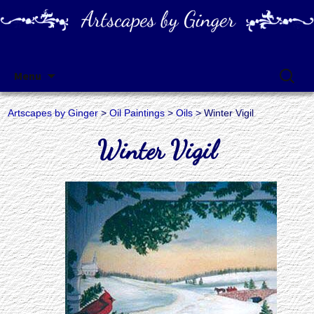
Artscapes by Ginger
Skip
Search
Menu
to
for:
content
Artscapes by Ginger
>
Oil Paintings
>
Oils
> Winter Vigil
Winter Vigil